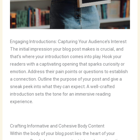
Engaging Introductions: Capturing Your Audience’s Interest
The initial impression your blog post makes is crucial, and
that’s where your introduction comes into play. Hook your
readers with a captivating opening that sparks curiosity or
emotion. Address their pain points or questions to establish
a connection. Outline the purpose of your post and give a
sneak peek into what they can expect. A well-crafted
introduction sets the tone for an immersive reading
experience.
Crafting Informative and Cohesive Body Content
Within the body of your blog post lies the heart of your