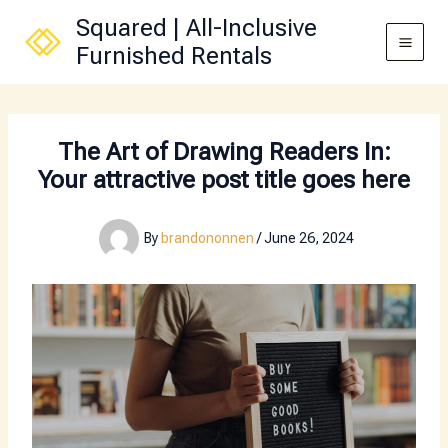
Skip
Squared | All-Inclusive
to
Furnished Rentals
content
The Art of Drawing Readers In:
Your attractive post title goes here
By
brandononnen
/
June 26, 2024