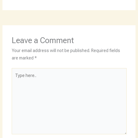
Leave a Comment
Your email address will not be published.
Required fields
are marked
*
Type
here..