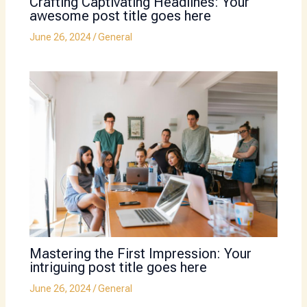
Crafting Captivating Headlines: Your
awesome post title goes here
June 26, 2024
/
General
Mastering the First Impression: Your
intriguing post title goes here
June 26, 2024
/
General