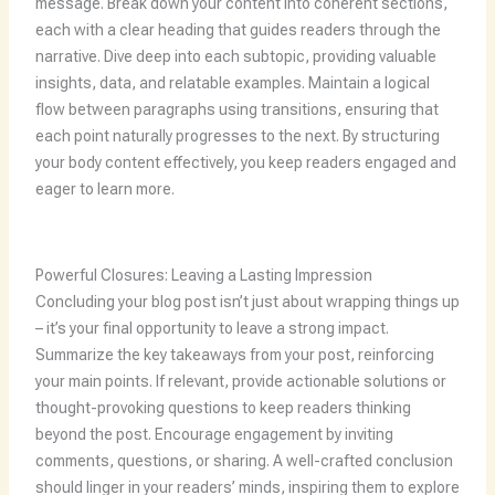
message. Break down your content into coherent sections,
each with a clear heading that guides readers through the
narrative. Dive deep into each subtopic, providing valuable
insights, data, and relatable examples. Maintain a logical
flow between paragraphs using transitions, ensuring that
each point naturally progresses to the next. By structuring
your body content effectively, you keep readers engaged and
eager to learn more.
Powerful Closures: Leaving a Lasting Impression
Concluding your blog post isn’t just about wrapping things up
– it’s your final opportunity to leave a strong impact.
Summarize the key takeaways from your post, reinforcing
your main points. If relevant, provide actionable solutions or
thought-provoking questions to keep readers thinking
beyond the post. Encourage engagement by inviting
comments, questions, or sharing. A well-crafted conclusion
should linger in your readers’ minds, inspiring them to explore