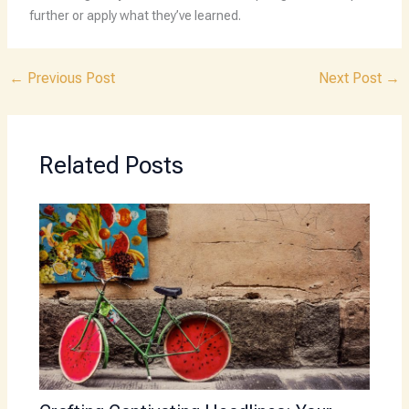
further or apply what they’ve learned.
←
Previous Post
Next Post
→
Related Posts