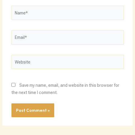
Name*
Email*
Website
Save my name, email, and website in this browser for
the next time I comment.