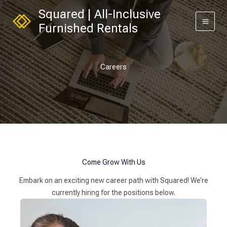
Skip
Squared | All-Inclusive
to
Furnished Rentals
content
Careers
Come Grow With Us
Embark on an exciting new career path with Squared! We’re
currently hiring for the positions below.