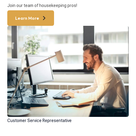
Join our team of housekeeping pros!
Learn More
Customer Service Representative