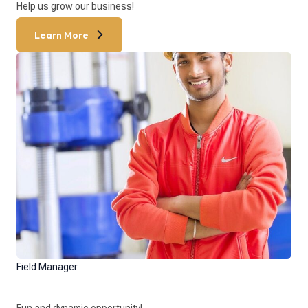
Help us grow our business!
Learn More
Field Manager