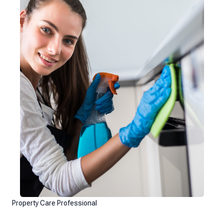
Property Care Professional