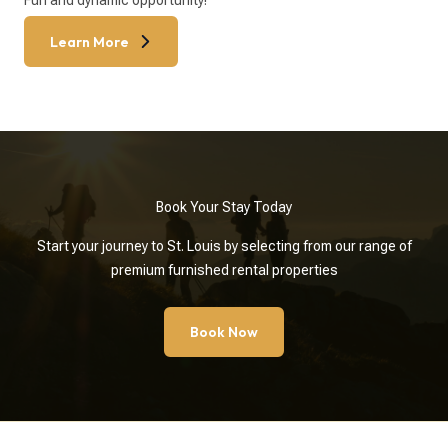
Fun and dynamic opportunity!
Learn More
Book Your Stay Today
Start your journey to St. Louis by selecting from our range of
premium furnished rental properties
Book Now